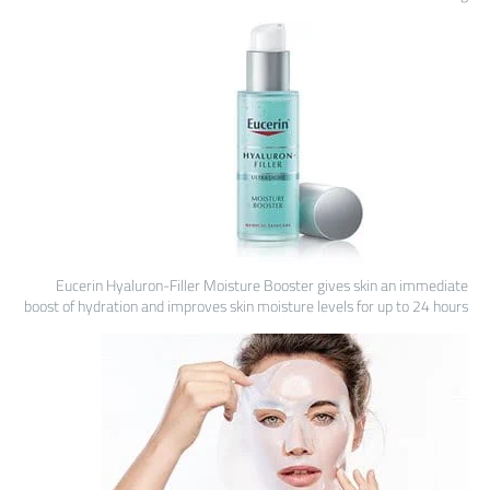
Eucerin Hyaluron-Filler Moisture Booster gives skin an immediate
boost of hydration and improves skin moisture levels for up to 24 hours