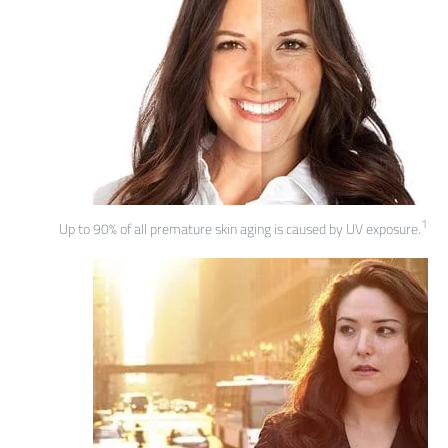
1
Up to 90% of all premature skin aging is caused by UV exposure.