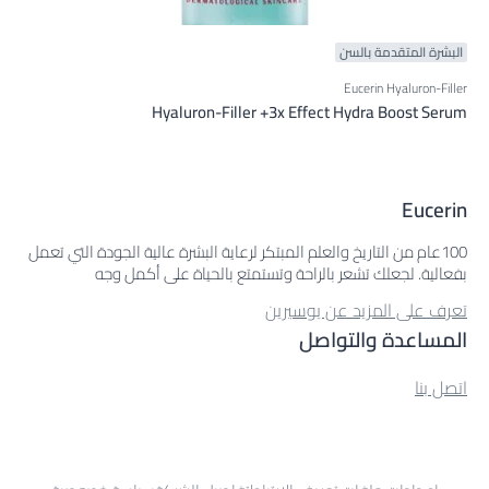
البشرة المتقدمة بالسن
Eucerin Hyaluron-Filler
Hyaluron-Filler +3x Effect Hydra Boost Serum
Eucerin
100عام من التاريخ والعلم المبتكر لرعاية البشرة عالية الجودة التي تعمل
بفعالية. لجعلك تشعر بالراحة وتستمتع بالحياة على أكمل وجه
تعرف على المزيد عن يوسيرين
المساعدة والتواصل
اتصل بنا