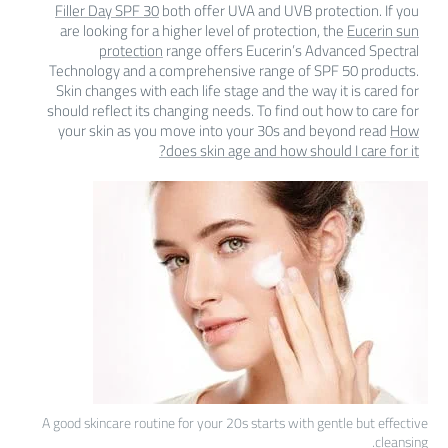
Filler Day SPF 30
both offer UVA and UVB protection. If you
are looking for a higher level of protection, the
Eucerin sun
protection
range offers Eucerin’s Advanced Spectral
Technology and a comprehensive range of SPF 50 products.
Skin changes with each life stage and the way it is cared for
should reflect its changing needs. To find out how to care for
your skin as you move into your 30s and beyond read
How
does skin age and how should I care for it?
A good skincare routine for your 20s starts with gentle but effective
cleansing.