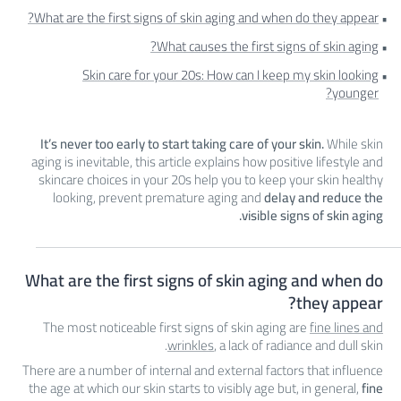
What are the first signs of skin aging and when do they appear?
What causes the first signs of skin aging?
Skin care for your 20s: How can I keep my skin looking
younger?
It’s never too early to start taking care of your skin.
While skin
aging is inevitable, this article explains how positive lifestyle and
skincare choices in your 20s help you to keep your skin healthy
looking, prevent premature aging and
delay and reduce the
visible signs of skin aging.
What are the first signs of skin aging and when do
they appear?
The most noticeable first signs of skin aging are
fine lines and
wrinkles
, a lack of radiance and dull skin.
There are a number of internal and external factors that influence
the age at which our skin starts to visibly age but, in general,
fine