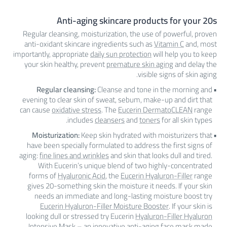
Anti-aging skincare products for your 20s
Regular cleansing, moisturization, the use of powerful, proven
anti-oxidant skincare ingredients such as
Vitamin C
and, most
importantly, appropriate
daily sun protection
will help you to keep
your skin healthy, prevent
premature skin aging
and delay the
visible signs of skin aging.
Regular cleansing:
Cleanse and tone in the morning and
evening to clear skin of sweat, sebum, make-up and dirt that
can cause
oxidative stress
. The
Eucerin DermatoCLEAN
range
includes
cleansers
and
toners
for all skin types.
Moisturization:
Keep skin hydrated with moisturizers that
have been specially formulated to address the first signs of
aging:
fine lines and wrinkles
and skin that looks dull and tired.
With Eucerin’s unique blend of two highly-concentrated
forms of
Hyaluronic Acid
, the
Eucerin Hyaluron-Filler
range
gives 20-something skin the moisture it needs. If your skin
needs an immediate and long-lasting moisture boost try
Eucerin Hyaluron-Filler Moisture Booster
. If your skin is
looking dull or stressed try Eucerin
Hyaluron-Filler Hyaluron
Intensive Mask
– an innovative anti-aging face mask made