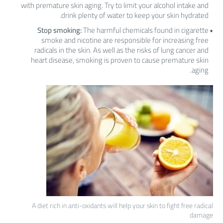
with premature skin aging. Try to limit your alcohol intake and
drink plenty of water to keep your skin hydrated.
Stop smoking:
The harmful chemicals found in cigarette
smoke and nicotine are responsible for increasing free
radicals in the skin. As well as the risks of lung cancer and
heart disease, smoking is proven to cause premature skin
aging.
A diet rich in anti-oxidants will help your skin to fight free radical
damage