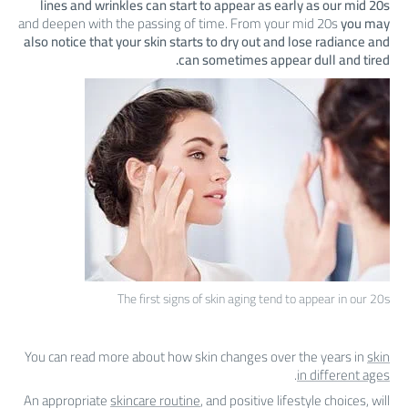
lines and wrinkles can start to appear as early as our mid 20s
and deepen with the passing of time. From your mid 20s
you may
also notice that your skin starts to dry out and lose radiance and
can sometimes appear dull and tired.
The first signs of skin aging tend to appear in our 20s
You can read more about how skin changes over the years in
skin
.
in different ages
An appropriate
skincare routine
, and positive lifestyle choices, will