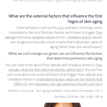
Fair skin is more prone to early signs of skin aging than darker skin
What are the external factors that influence the first
signs of skin aging?
External factors such as the
sun
, pollution, smoking, some
medications, diet and lifestyle choices are known to trigger
free
radicals
and cause
oxidative stress
to skin.
Oxidative stress
causes
skin to age prematurely, which means that it develops signs of
aging faster than one would expect.
While we can’t change our genes, we can influence the factors
that determine premature skin aging.
You can read more about free radicals and oxidative stress in:
free
radicals: what are they and how do they affect skin?
You can find
out more about the external factors that trigger free radicals and
oxidative stress in
understanding skin: what are the factors that
affect it?
and
how does skin age and how should I care for it?
1 Ramos-e-Silva et al., ‘Anti-aging cosmetics: Facts and controversies’. Clin
Dermatol. 2013 Nov-Dec; 31(6): 750-8.