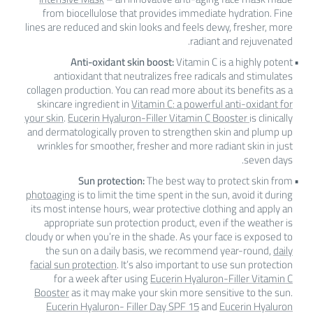
from biocellulose that provides immediate hydration. Fine
lines are reduced and skin looks and feels dewy, fresher, more
radiant and rejuvenated.
Anti-oxidant skin boost:
Vitamin C is a highly potent
antioxidant that neutralizes free radicals and stimulates
collagen production. You can read more about its benefits as a
skincare ingredient in
Vitamin C: a powerful anti-oxidant for
your skin
.
Eucerin Hyaluron-Filler Vitamin C Booster
is clinically
and dermatologically proven to strengthen skin and plump up
wrinkles for smoother, fresher and more radiant skin in just
seven days.
Sun protection:
The best way to protect skin from
photoaging
is to limit the time spent in the sun, avoid it during
its most intense hours, wear protective clothing and apply an
appropriate sun protection product, even if the weather is
cloudy or when you’re in the shade. As your face is exposed to
the sun on a daily basis, we recommend year-round,
daily
facial sun protection
. It’s also important to use sun protection
for a week after using
Eucerin Hyaluron-Filler Vitamin C
Booster
as it may make your skin more sensitive to the sun.
Eucerin Hyaluron- Filler Day SPF 15
and
Eucerin Hyaluron