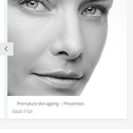
Premature skin ageing – Prevention
اقرأ 3 دقيقة