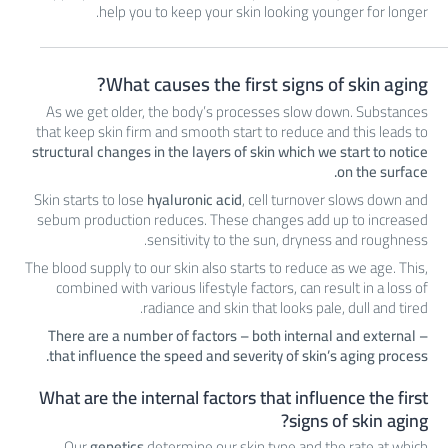
help you to keep your skin looking younger for longer.
What causes the first signs of skin aging?
As we get older, the body’s processes slow down. Substances
that keep skin firm and smooth start to reduce and this leads to
structural changes in the layers of skin which we start to notice
on the surface.
Skin starts to lose
hyaluronic acid
, cell turnover slows down and
sebum production reduces. These changes add up to increased
sensitivity to the sun, dryness and roughness.
The blood supply to our skin also starts to reduce as we age. This,
combined with various lifestyle factors, can result in a loss of
radiance and skin that looks pale, dull and tired.
There are a number of factors – both internal and external –
that influence the speed and severity of skin’s aging process.
What are the internal factors that influence the first
signs of skin aging?
Our
genetics
determine our skin type and the rate at which