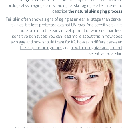
biological skin aging occurs. Biological skin aging is a term used to
describe
the natural skin aging process.
Fair skin often shows signs of aging at an earlier stage than darker
skin as it is less protected against UV rays. And sensitive skin is
more prone to the early development of wrinkles than less
sensitive skin types. You can read more about this in
how does
skin age and how should I care for it?
, how
skin differs between
the major ethnic groups
and
how to recognize and protect
.
sensitive facial skin