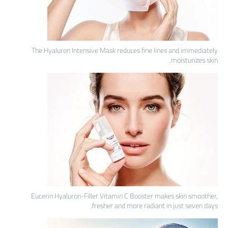
The Hyaluron Intensive Mask reduces fine lines and immediately
moisturizes skin.
Eucerin Hyaluron-Filler Vitamin C Booster makes skin smoother,
fresher and more radiant in just seven days.