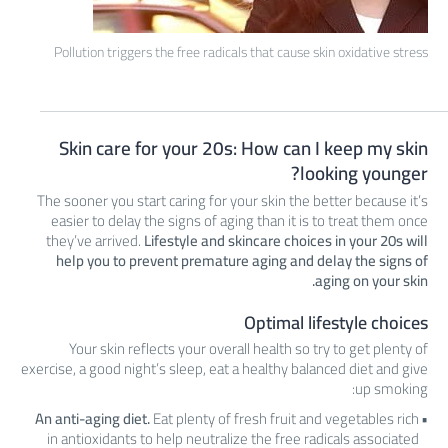
Pollution triggers the free radicals that cause skin oxidative stress
Skin care for your 20s: How can I keep my skin
looking younger?
The sooner you start caring for your skin the better because it’s
easier to delay the signs of aging than it is to treat them once
they’ve arrived.
Lifestyle and skincare choices in your 20s will
help you to prevent premature aging and delay the signs of
aging on your skin.
Optimal lifestyle choices
Your skin reflects your overall health so try to get plenty of
exercise, a good night’s sleep, eat a healthy balanced diet and give
up smoking:
An anti-aging diet.
Eat plenty of fresh fruit and vegetables rich
in antioxidants to help neutralize the free radicals associated