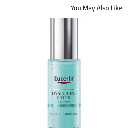
You May Also Like