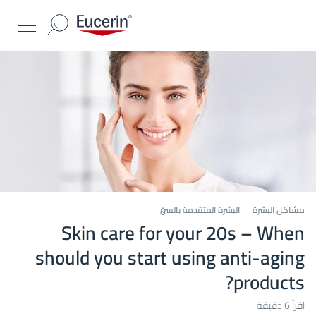
البشرة المتقدمة بالسن
مشاكل البشرة
Skin care for your 20s – When
should you start using anti-aging
products?
اقرأ 6 دقيقة