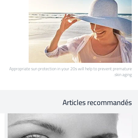
Appropriate sun protection in your 20s will help to prevent premature
skin aging.
Articles recommandés